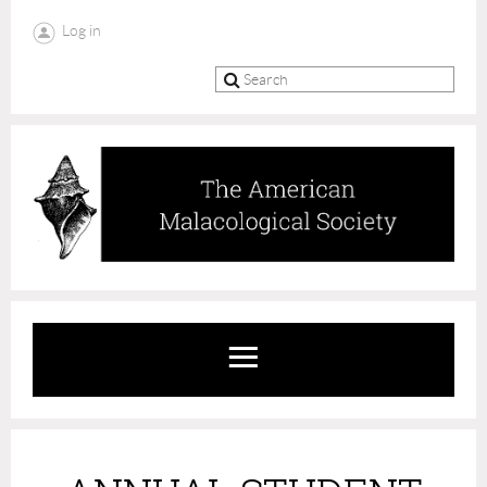
Log in