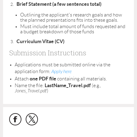
Brief Statement (a few sentences total)
Outlining the applicant's research goals and how
the planned presentations fits into these goals.
Must include total amount of funds requested and
a budget breakdown of those funds
Curriculum Vitae (CV)
Submission Instructions
Applications must be submitted online via the
application form:
Apply here
one PDF file
Attach
containing all materials.
LastName_Travel.pdf
Name the file:
(e.g.,
Jones_Travel.pdf
)