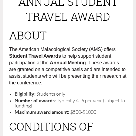
ANNUAL STUDENT
TRAVEL AWARD
ABOUT
The American Malacological Society (AMS) offers
Student Travel Awards
to help support student
participation at the
Annual Meeting
. These awards
are granted on a competitive basis and are intended to
assist students who will be presenting their research at
the conference.
Eligibility:
Students only
Number of awards:
Typically 4–6 per year (subject to
funding)
Maximum award amount:
$500-$1000
CONDITIONS OF