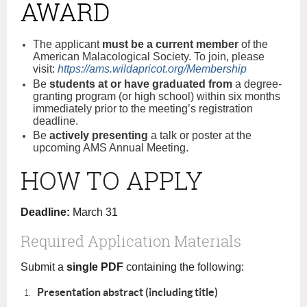
AWARD
The applicant
must be a current member
of the
American Malacological Society. To join, please
visit:
https://ams.wildapricot.org/Membership
Be
students at or have graduated from
a degree-
granting program (or high school) within six months
immediately prior to the meeting’s registration
deadline.
Be
actively presenting
a talk or poster at the
upcoming AMS Annual Meeting.
HOW TO APPLY
Deadline:
March 31
Required Application Materials
Submit a
single PDF
containing the following:
Presentation abstract (including title)