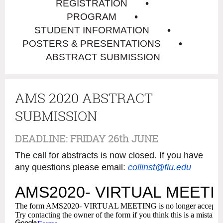
REGISTRATION
PROGRAM
STUDENT INFORMATION
POSTERS & PRESENTATIONS
ABSTRACT SUBMISSION
AMS 2020 ABSTRACT
SUBMISSION
DEADLINE: FRIDAY 26th JUNE
The call for abstracts is now closed. If you have
any questions please email:
collinst@fiu.edu