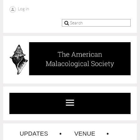
Log in
UPDATES
VENUE