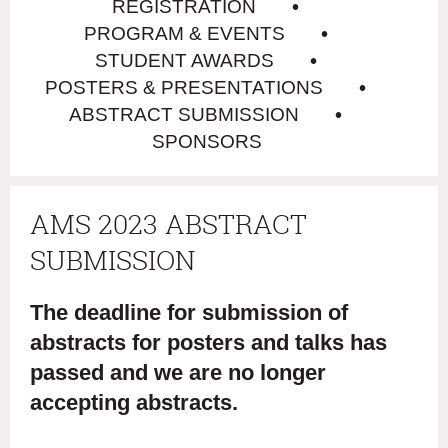
REGISTRATION
PROGRAM & EVENTS
STUDENT AWARDS
POSTERS & PRESENTATIONS
ABSTRACT SUBMISSION
SPONSORS
AMS 2023 ABSTRACT
SUBMISSION
The deadline for submission of
abstracts for posters and talks has
passed and we are no longer
accepting abstracts.