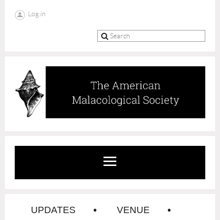
Log in
UPDATES
VENUE