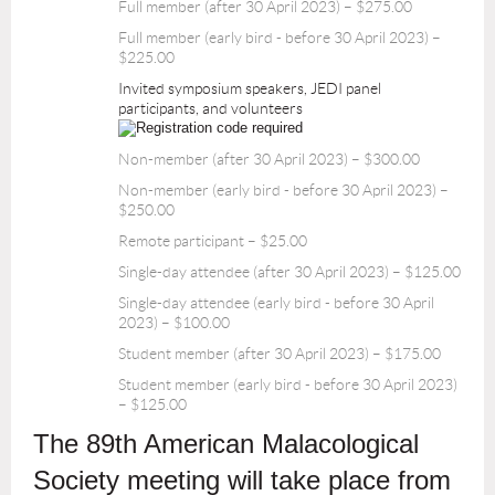
Full member (after 30 April 2023) – $275.00
Full member (early bird - before 30 April 2023) –
$225.00
Invited symposium speakers, JEDI panel
participants, and volunteers
Non-member (after 30 April 2023) – $300.00
Non-member (early bird - before 30 April 2023) –
$250.00
Remote participant – $25.00
Single-day attendee (after 30 April 2023) – $125.00
Single-day attendee (early bird - before 30 April
2023) – $100.00
Student member (after 30 April 2023) – $175.00
Student member (early bird - before 30 April 2023)
– $125.00
The 89th American Malacological
Society meeting will take place from