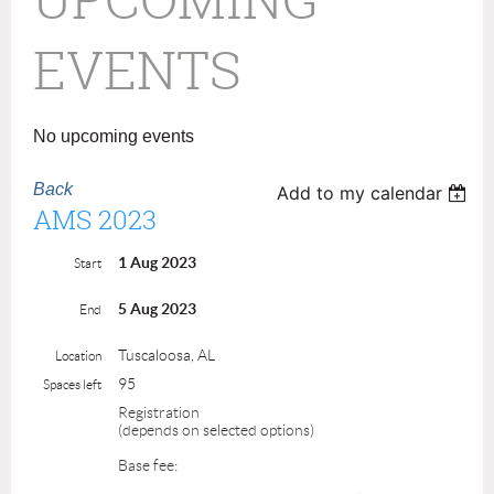
EVENTS
No upcoming events
Back
Add to my calendar
AMS 2023
1 Aug 2023
Start
5 Aug 2023
End
Tuscaloosa, AL
Location
95
Spaces left
Registration
(depends on selected options)
Base fee: