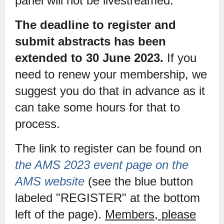
panel will not be livestreamed.
The deadline to register and
submit abstracts has been
extended to 30 June 2023.
If you
need to renew your membership, we
suggest you do that in advance as it
can take some hours for that to
process.
The link to register can be found on
the AMS 2023 event page on the
AMS website
(see the blue button
labeled "REGISTER" at the bottom
left of the page).
Members, please