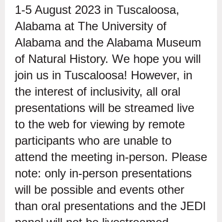
1-5 August 2023 in Tuscaloosa,
Alabama at The University of
Alabama and the Alabama Museum
of Natural History. We hope you will
join us in Tuscaloosa! However, in
the interest of inclusivity, all oral
presentations will be streamed live
to the web for viewing by remote
participants who are unable to
attend the meeting in-person. Please
note: only in-person presentations
will be possible and events other
than oral presentations and the JEDI