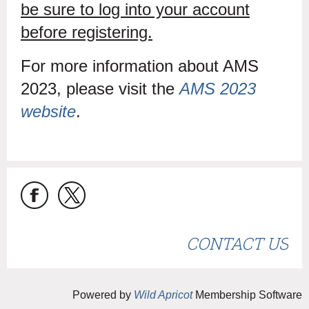
be sure to log into your account
before registering.
For more information about AMS
2023, please visit the
AMS 2023
website
.
CONTACT US
Powered by
Wild Apricot
Membership Software