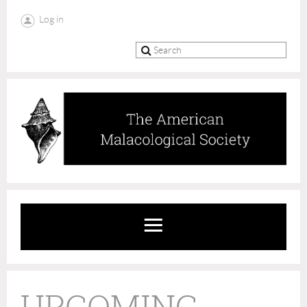
Log in
UPCOMING